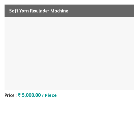
Soft Yarn Rewinder Machine
₹ 5,000.00
Price :
/ Piece