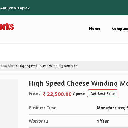
24AIEPP7619J1ZZ
Home
Company
g Machine
High Speed Cheese Winding Machine
›
High Speed Cheese Winding M
22,500.00
Price :
/ piece
Get Best Price
Business Type
Manufacturer, 
Warranty
1 Year