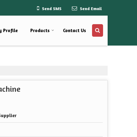
Send SMS
Send Email
 Profile
Products
Contact Us
achine
Supplier