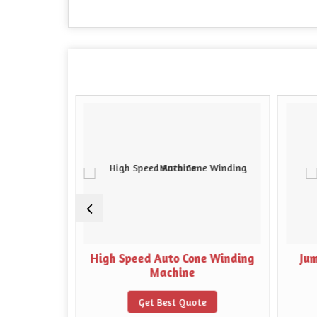
y Winding
High Speed Auto Cone Winding
Ju
Machine
e
Get Best Quote