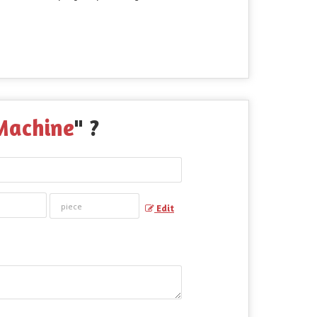
Machine
" ?
Edit