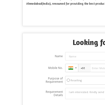
Ahmedabad(India), renowned for providing the best product
Looking fo
Name
Mobile No.
Purpose of
Reselling
Requirement
Requirement
Details