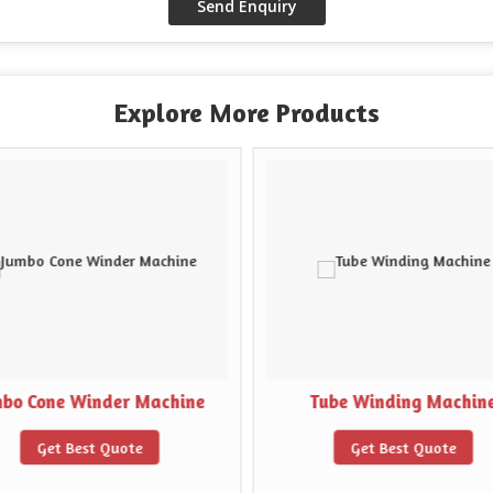
Explore More Products
mbo Cone Winder Machine
Tube Winding Machin
Get Best Quote
Get Best Quote