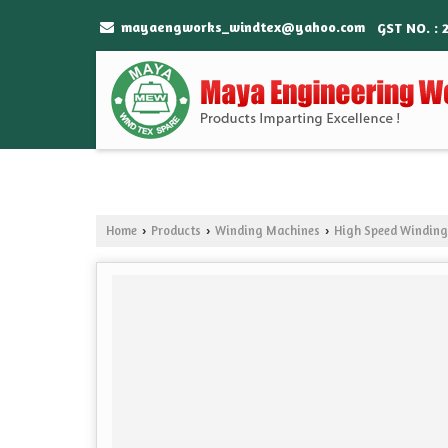
mayaengworks_windtex@yahoo.com
GST NO. : 
Home
Products
Winding Machines
High Speed Windin
›
›
›