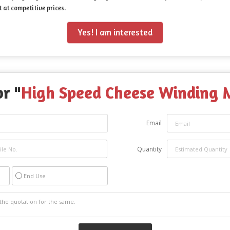
 at competitive prices.
Yes! I am interested
r "
High Speed Cheese Winding 
Email
Quantity
End Use