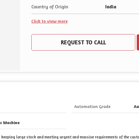
Country of Origin
India
Click to view more
REQUEST TO CALL
Automation Grade
Au
c Machine
 in keeping large stock and meeting urgent and massive requirements of the cus