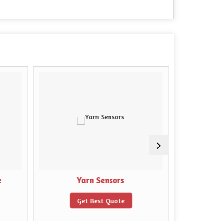
e
Yarn Sensors
Rub
Get Best Quote