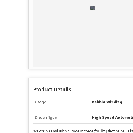
Product Details
Usage
Bobbin Winding
Driven Type
High Speed Automati
We are blessed with a large storage facility that helps us