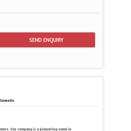
SEND ENQUIRY
tomatic
tomers. Our company is a pioneering name in