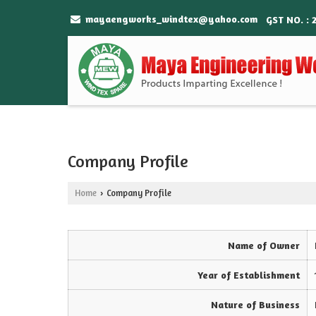
mayaengworks_windtex@yahoo.com
GST NO. : 
Company Profile
Home
Company Profile
›
Name of Owner
Year of Establishment
Nature of Business