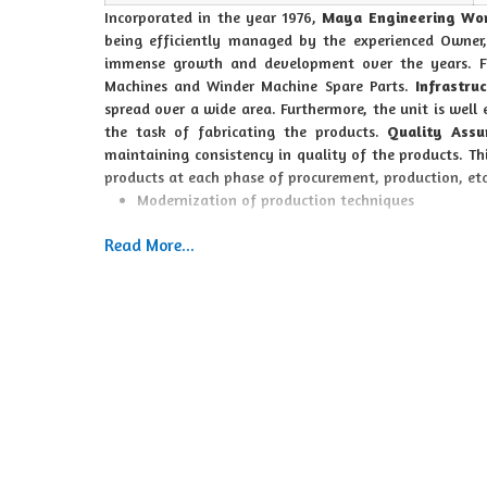
Incorporated in the year 1976,
Maya Engineering Wo
being efficiently managed by the experienced Owner
immense growth and development over the years. F
Machines and Winder Machine Spare Parts.
Infrastruc
spread over a wide area. Furthermore, the unit is well
the task of fabricating the products.
Quality Assu
maintaining consistency in quality of the products. T
products at each phase of procurement, production, et
Modernization of production techniques
Delivery commitment
Read More...
Quality assurance
High value added products
Competitive prices
Moreover, achieving maximum client satisfaction is als