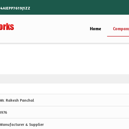
24AIEPP7619J1ZZ
Home
Company
Mr. Rakesh Panchal
1976
Manufacturer & Supplier