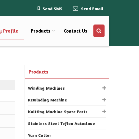
Send SMS
Send Email
 Profile
Products
Contact Us
Products
Winding Machines
Rewinding Machine
Knitting Machine Spare Parts
Stainless Steel Teflon Autoclave
Yarn Cutter