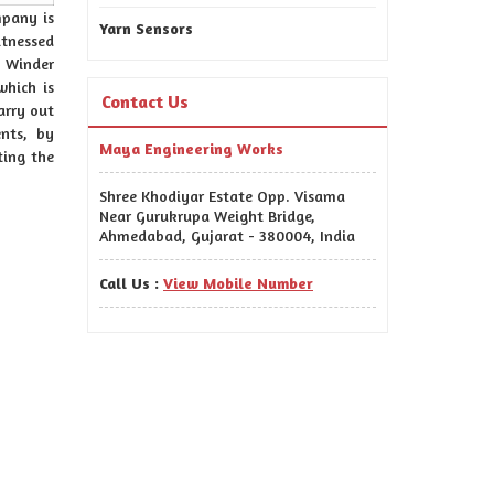
mpany is
Yarn Sensors
itnessed
 Winder
hich is
Contact Us
arry out
nts, by
Maya Engineering Works
ting the
Shree Khodiyar Estate Opp. Visama
Near Gurukrupa Weight Bridge,
Ahmedabad, Gujarat - 380004, India
Call Us :
View Mobile Number