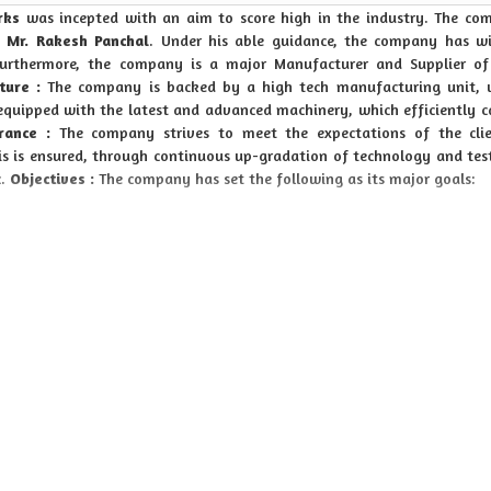
rks
was incepted with an aim to score high in the industry. The co
,
Mr. Rakesh Panchal
. Under his able guidance, the company has w
urthermore, the company is a major Manufacturer and Supplier of
ture :
The company is backed by a high tech manufacturing unit, w
 equipped with the latest and advanced machinery, which efficiently c
rance :
The company strives to meet the expectations of the clie
his is ensured, through continuous up-gradation of technology and tes
c.
Objectives :
The company has set the following as its major goals:
o counted amidst our objectives.