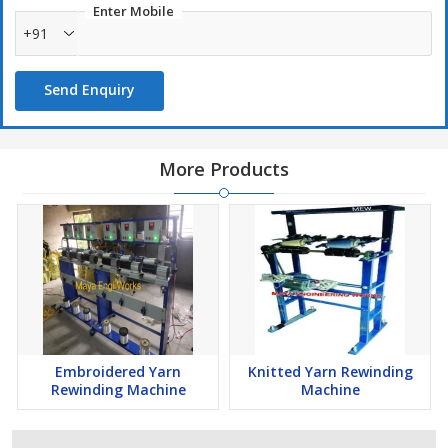
Enter Mobile
+91
Send Enquiry
More Products
Embroidered Yarn
Knitted Yarn Rewinding
Rewinding Machine
Machine