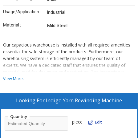
Usage/Application :
Industrial
Material :
Mild Steel
Our capacious warehouse is installed with all required amenities
essential for safe storage of the products. Furthermore, our
warehousing system is efficiently managed by our team of
experts. We have a dedicated staff that ensures the quality of
material used for designing and production. The inspection is
done on the initial stages to make the final product free from
View More...
defect.
Looking For
Indigo Yarn Rewinding Machine
Quantity
piece
Edit