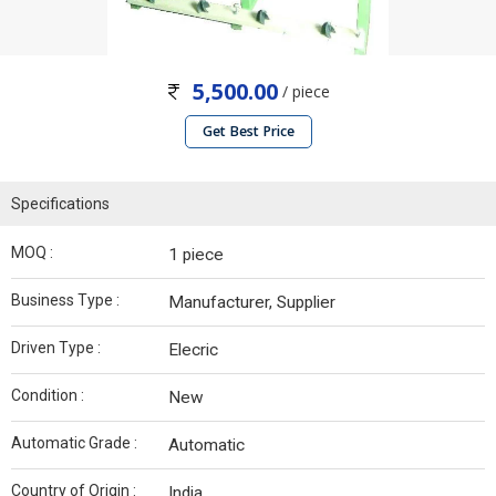
5,500.00
/ piece
Get Best Price
Specifications
MOQ :
1 piece
Business Type :
Manufacturer, Supplier
Driven Type :
Elecric
Condition :
New
Automatic Grade :
Automatic
Country of Origin :
India