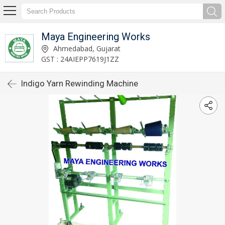
Maya Engineering Works
Ahmedabad, Gujarat
GST : 24AIEPP7619J1ZZ
Indigo Yarn Rewinding Machine