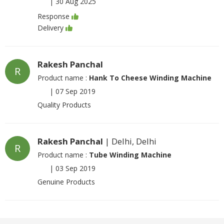
|
30 Aug 2025
Response
Delivery
Rakesh Panchal
R
Product name :
Hank To Cheese Winding Machine
|
07 Sep 2019
Quality Products
Rakesh Panchal
| Delhi, Delhi
R
Product name :
Tube Winding Machine
|
03 Sep 2019
Genuine Products