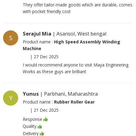
They offer tailor-made goods which are durable, comes
with pocket friendly cost
Serajul Mia
| Asansol, West bengal
S
Product name :
High Speed Assembly Winding
Machine
|
27 Dec 2025
I would recommend anyone to visit Maya Engineering
Works as these guys are brilliant
Yunus
| Parbhani, Maharashtra
Y
Product name :
Rubber Roller Gear
|
21 Dec 2025
Response
Quality
Delivery