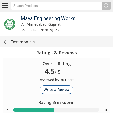
Maya Engineering Works
Ahmedabad, Gujarat
GST : 24AIEPP7619J1ZZ
Testimonials
Ratings & Reviews
Overall Rating
4.5
/ 5
Reviewed by 30 Users
Write a Review
Rating Breakdown
5
14