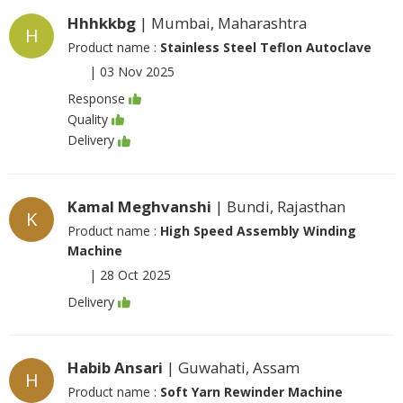
Hhhkkbg
| Mumbai, Maharashtra
H
Product name :
Stainless Steel Teflon Autoclave
|
03 Nov 2025
Response
Quality
Delivery
Kamal Meghvanshi
| Bundi, Rajasthan
K
Product name :
High Speed Assembly Winding
Machine
|
28 Oct 2025
Delivery
Habib Ansari
| Guwahati, Assam
H
Product name :
Soft Yarn Rewinder Machine