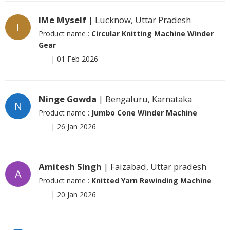
IMe Myself
| Lucknow, Uttar Pradesh
I
Product name :
Circular Knitting Machine Winder
Gear
|
01 Feb 2026
Ninge Gowda
| Bengaluru, Karnataka
N
Product name :
Jumbo Cone Winder Machine
|
26 Jan 2026
Amitesh Singh
| Faizabad, Uttar pradesh
A
Product name :
Knitted Yarn Rewinding Machine
|
20 Jan 2026