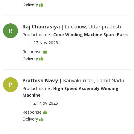
Delivery
Raj Chaurasiya
| Lucknow, Uttar pradesh
R
Product name :
Cone Winding Machine Spare Parts
|
27 Nov 2025
Response
Delivery
Prathish Navy
| Kanyakumari, Tamil Nadu
P
Product name :
High Speed Assembly Winding
Machine
|
21 Nov 2025
Response
Delivery