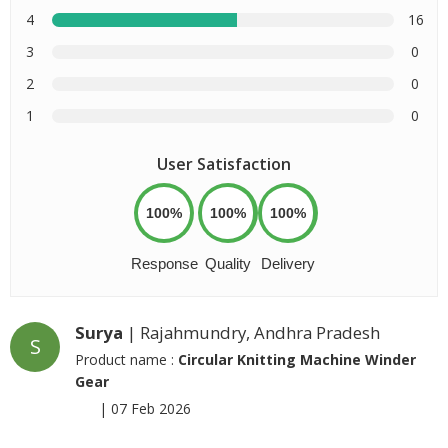
4
16
3
0
2
0
1
0
User Satisfaction
100%
100%
100%
Response
Quality
Delivery
Surya
| Rajahmundry, Andhra Pradesh
S
Product name :
Circular Knitting Machine Winder
Gear
|
07 Feb 2026