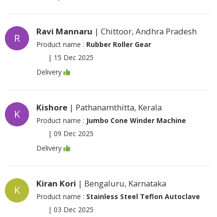
Ravi Mannaru
| Chittoor, Andhra Pradesh
R
Product name :
Rubber Roller Gear
|
15 Dec 2025
Delivery
Kishore
| Pathanamthitta, Kerala
K
Product name :
Jumbo Cone Winder Machine
|
09 Dec 2025
Delivery
Kiran Kori
| Bengaluru, Karnataka
K
Product name :
Stainless Steel Teflon Autoclave
|
03 Dec 2025