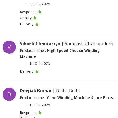
|
22 Oct 2025
Response
Quality
Delivery
Vikash Chaurasiya
| Varanasi, Uttar pradesh
V
Product name :
High Speed Cheese Winding
Machine
|
16 Oct 2025
Delivery
Deepak Kumar
| Delhi, Delhi
D
Product name :
Cone Winding Machine Spare Parts
|
10 Oct 2025
Response