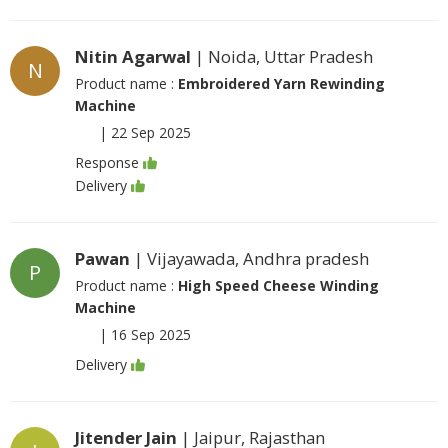
Nitin Agarwal
| Noida, Uttar Pradesh
N
Product name :
Embroidered Yarn Rewinding
Machine
|
22 Sep 2025
Response
Delivery
Pawan
| Vijayawada, Andhra pradesh
P
Product name :
High Speed Cheese Winding
Machine
|
16 Sep 2025
Delivery
Jitender Jain
| Jaipur, Rajasthan