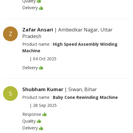
Quality
Delivery
Zafar Ansari
| Ambedkar Nagar, Uttar
Z
Pradesh
Product name :
High Speed Assembly Winding
Machine
|
04 Oct 2025
Delivery
Shubham Kumar
| Siwan, Bihar
S
Product name :
Baby Cone Rewinding Machine
|
28 Sep 2025
Response
Quality
Delivery