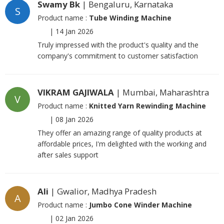
Swamy Bk
| Bengaluru, Karnataka
S
Product name :
Tube Winding Machine
|
14 Jan 2026
Truly impressed with the product's quality and the
company's commitment to customer satisfaction
VIKRAM GAJIWALA
| Mumbai, Maharashtra
V
Product name :
Knitted Yarn Rewinding Machine
|
08 Jan 2026
They offer an amazing range of quality products at
affordable prices, I'm delighted with the working and
after sales support
Ali
| Gwalior, Madhya Pradesh
A
Product name :
Jumbo Cone Winder Machine
|
02 Jan 2026