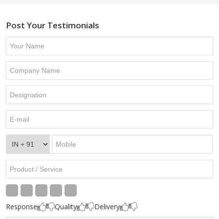
Post Your Testimonials
Response
Quality
Delivery