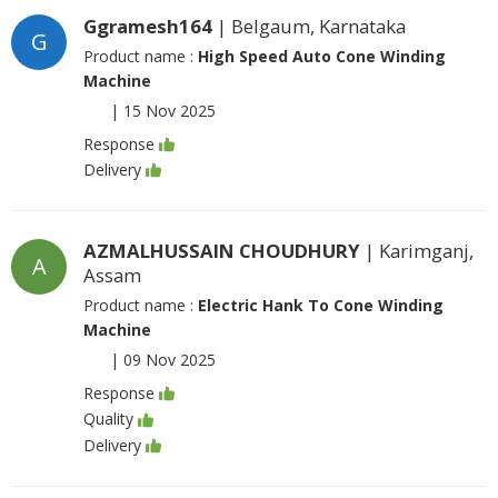
Ggramesh164
| Belgaum, Karnataka
G
Product name :
High Speed Auto Cone Winding
Machine
|
15 Nov 2025
Response
Delivery
AZMALHUSSAIN CHOUDHURY
| Karimganj,
A
Assam
Product name :
Electric Hank To Cone Winding
Machine
|
09 Nov 2025
Response
Quality
Delivery