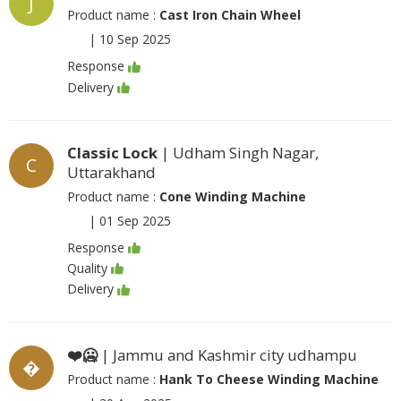
J
Product name :
Cast Iron Chain Wheel
|
10 Sep 2025
Response
Delivery
Classic Lock
| Udham Singh Nagar,
C
Uttarakhand
Product name :
Cone Winding Machine
|
01 Sep 2025
Response
Quality
Delivery
❤️🥶
| Jammu and Kashmir city udhampu
�
Product name :
Hank To Cheese Winding Machine